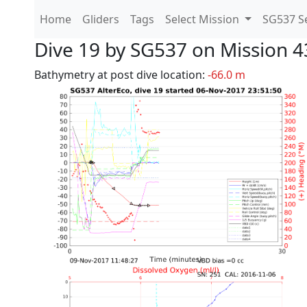
Home
Gliders
Tags
Select Mission
SG537 Se
Dive 19 by SG537 on Mission 4
Bathymetry at post dive location:
-66.0 m