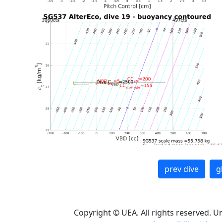
prev dive
g
Copyright © UEA. All rights reserved. U