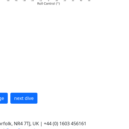
ge
next dive
rfolk, NR4 7TJ, UK | +44 (0) 1603 456161