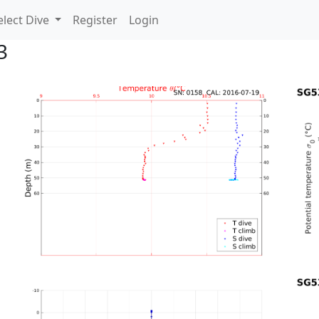
lect Dive
Register
Login
3