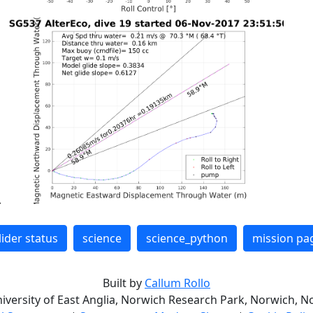
lider status
science
science_python
mission pa
Built by
Callum Rollo
niversity of East Anglia, Norwich Research Park, Norwich, No