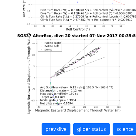
prev dive
glider status
science