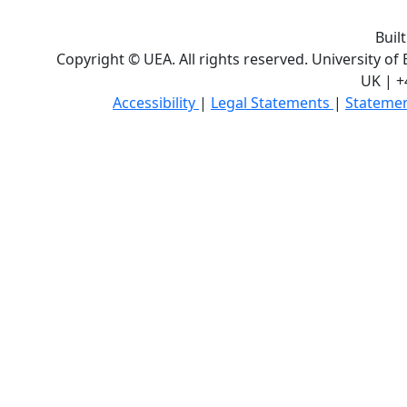
Buil
Copyright © UEA. All rights reserved. University of
UK | +
Accessibility
|
Legal Statements
|
Statemen