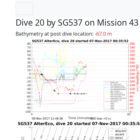
Dive 20 by SG537 on Mission 43
Bathymetry at post dive location:
-67.0 m