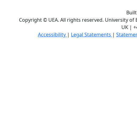
Buil
Copyright © UEA. All rights reserved. University of
UK | +
Accessibility
|
Legal Statements
|
Statemen