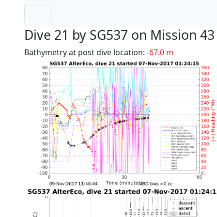
Dive 21 by SG537 on Mission 43
Bathymetry at post dive location:
-67.0 m