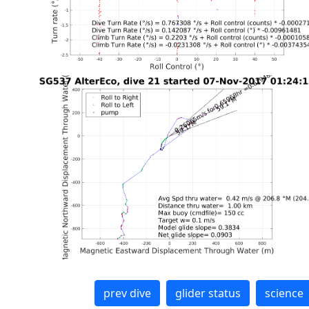
prev dive
glider status
science