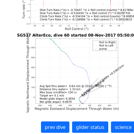
prev dive
glider status
science