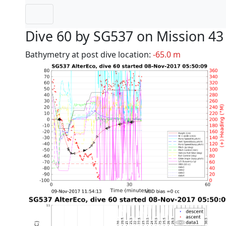
Dive 60 by SG537 on Mission 43
Bathymetry at post dive location:
-65.0 m