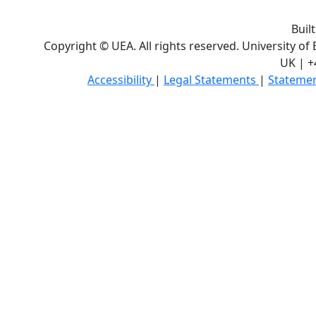
Buil
Copyright © UEA. All rights reserved. University of
UK | +
Accessibility
|
Legal Statements
|
Statemen