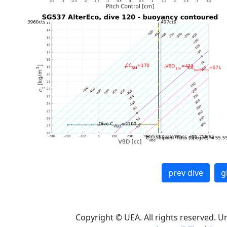
prev dive
g
Copyright © UEA. All rights reserved. U