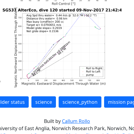
lider status
science
science_python
mission pa
Built by
Callum Rollo
niversity of East Anglia, Norwich Research Park, Norwich, No