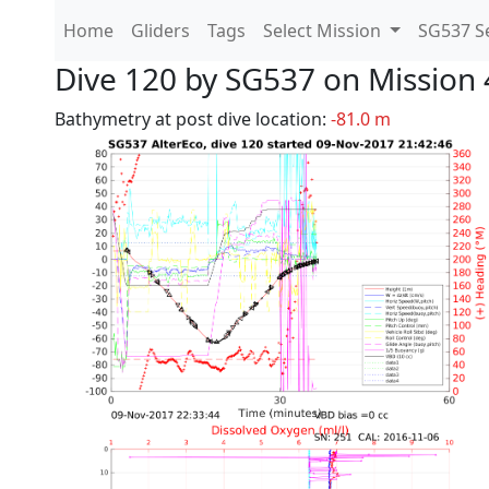
Home
Gliders
Tags
Select Mission
SG537 Se
Dive 120 by SG537 on Mission 
Bathymetry at post dive location:
-81.0 m