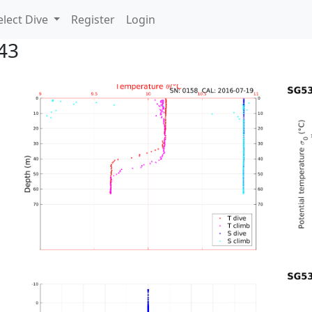
lect Dive
Register
Login
43