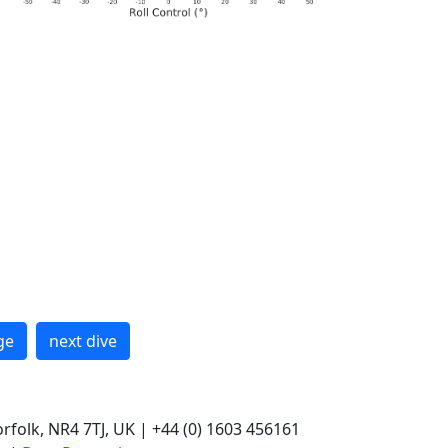
ge
next dive
rfolk, NR4 7TJ, UK | +44 (0) 1603 456161