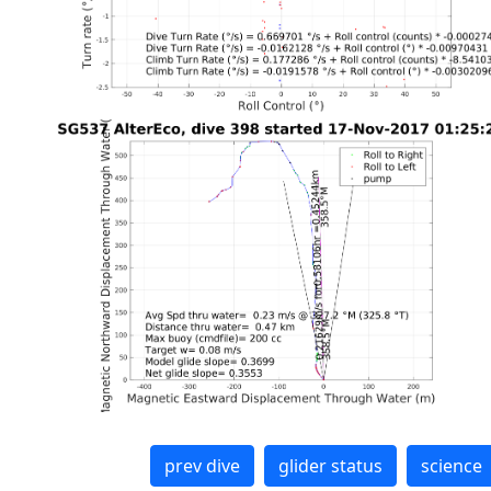
prev dive
glider status
science