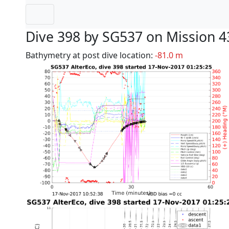
Dive 398 by SG537 on Mission 4
Bathymetry at post dive location:
-81.0 m