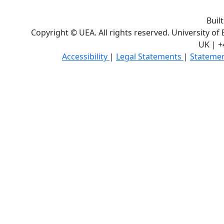
Buil
Copyright © UEA. All rights reserved. University of
UK | +
Accessibility
|
Legal Statements
|
Statemen