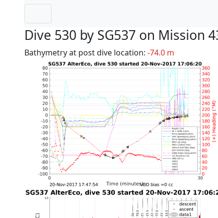
Dive 530 by SG537 on Mission 4
Bathymetry at post dive location:
-74.0 m