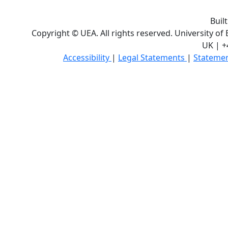
Buil
Copyright © UEA. All rights reserved. University of
UK | +
Accessibility
|
Legal Statements
|
Statemen