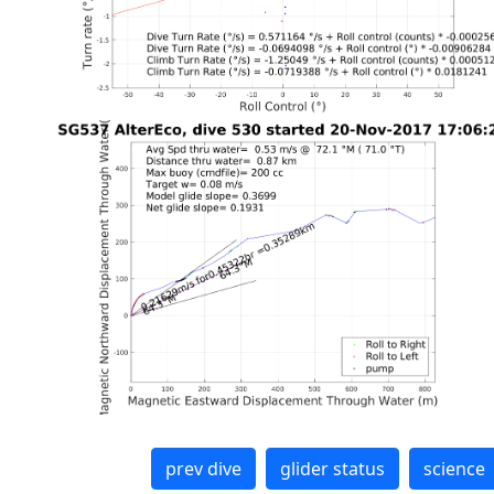
prev dive
glider status
science