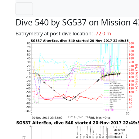
Dive 540 by SG537 on Mission 4
Bathymetry at post dive location:
-72.0 m