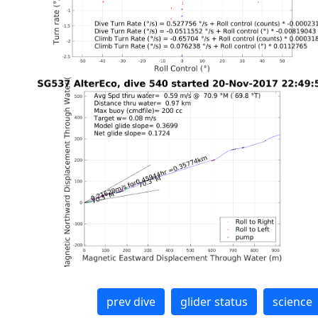
prev dive
glider status
science