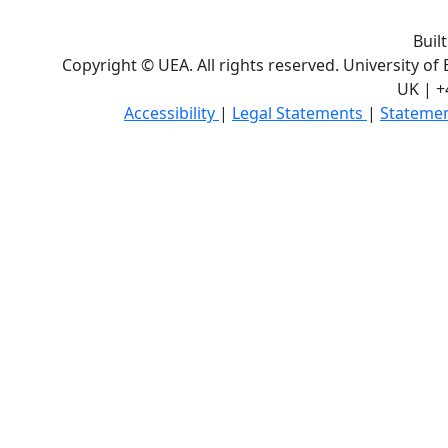
Buil
Copyright © UEA. All rights reserved. University of
UK | +
Accessibility
|
Legal Statements
|
Statemen