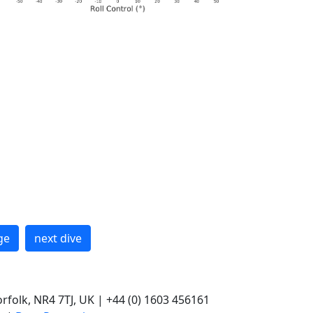
ge
next dive
rfolk, NR4 7TJ, UK | +44 (0) 1603 456161