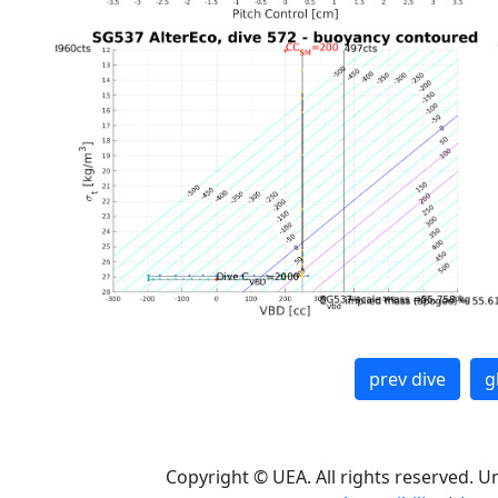
prev dive
g
Copyright © UEA. All rights reserved. U