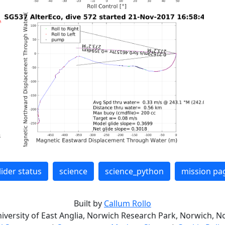
lider status
science
science_python
mission pa
Built by
Callum Rollo
niversity of East Anglia, Norwich Research Park, Norwich, No