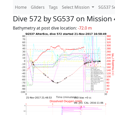
Home
Gliders
Tags
Select Mission
SG537 Se
Dive 572 by SG537 on Mission 
Bathymetry at post dive location:
-72.0 m