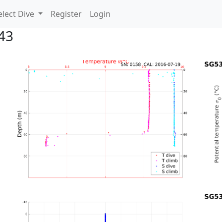
lect Dive
Register
Login
43