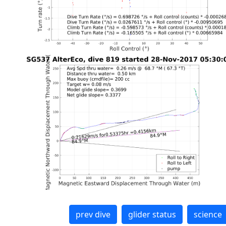
prev dive
glider status
science