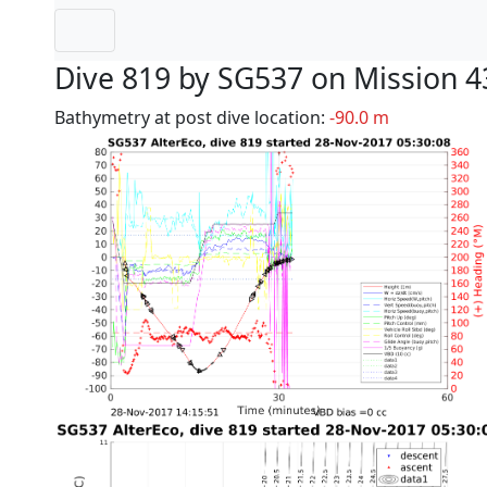
Dive 819 by SG537 on Mission 4
Bathymetry at post dive location:
-90.0 m