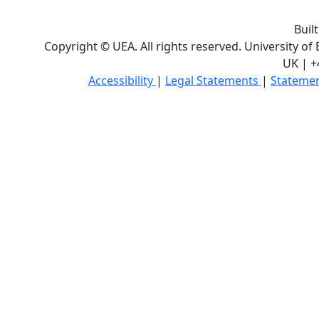
Buil
Copyright © UEA. All rights reserved. University of
UK | +
Accessibility
|
Legal Statements
|
Statemen