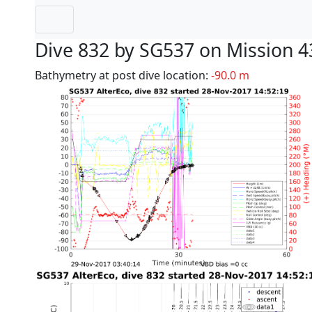
Dive 832 by SG537 on Mission 4
Bathymetry at post dive location:
-90.0 m