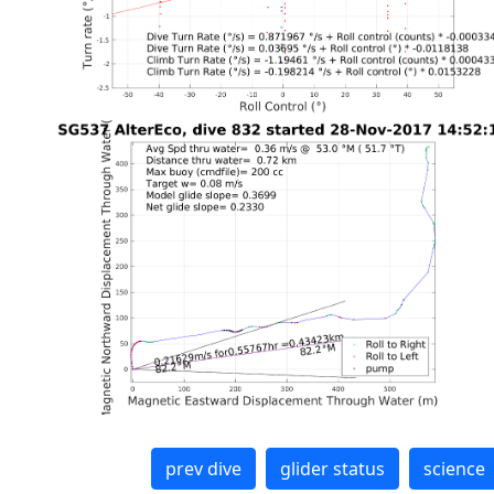
prev dive
glider status
science