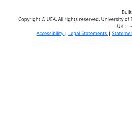
Buil
Copyright © UEA. All rights reserved. University of
UK | +
Accessibility
|
Legal Statements
|
Statemen