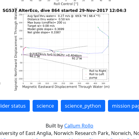
lider status
science
science_python
mission pa
Built by
Callum Rollo
niversity of East Anglia, Norwich Research Park, Norwich, No