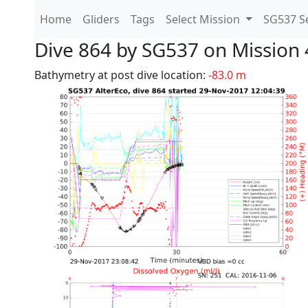
Home
Gliders
Tags
Select Mission
SG537 Se
Dive 864 by SG537 on Mission 
Bathymetry at post dive location:
-83.0 m