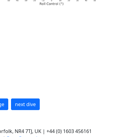
ge
next dive
rfolk, NR4 7TJ, UK | +44 (0) 1603 456161