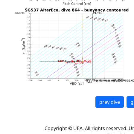
prev dive
g
Copyright © UEA. All rights reserved. U