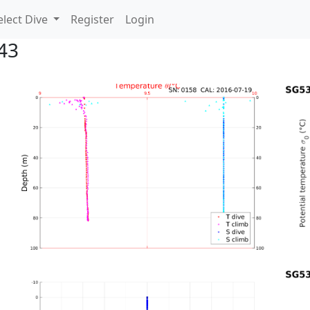
lect Dive
Register
Login
43