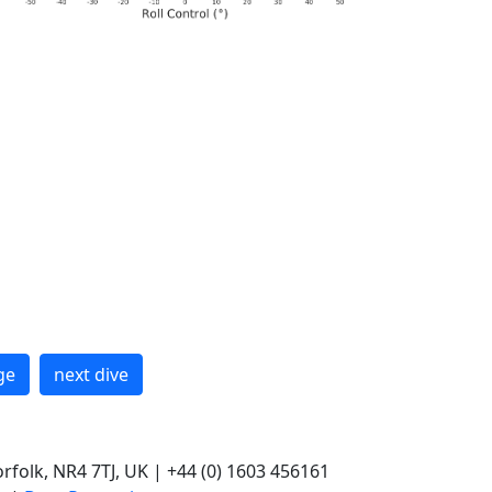
ge
next dive
rfolk, NR4 7TJ, UK | +44 (0) 1603 456161