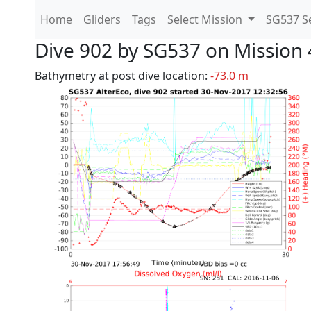
Home
Gliders
Tags
Select Mission
SG537 Se
Dive 902 by SG537 on Mission 
Bathymetry at post dive location:
-73.0 m