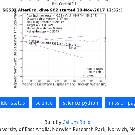
lider status
science
science_python
mission pa
Built by
Callum Rollo
niversity of East Anglia, Norwich Research Park, Norwich, No