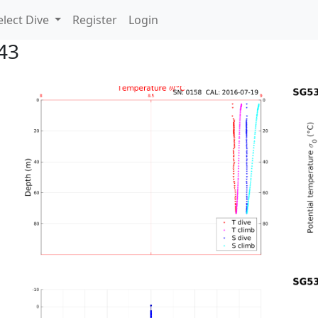
lect Dive
Register
Login
43