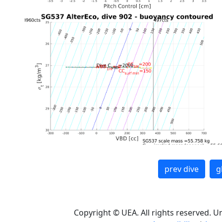
prev dive
g
Copyright © UEA. All rights reserved. U