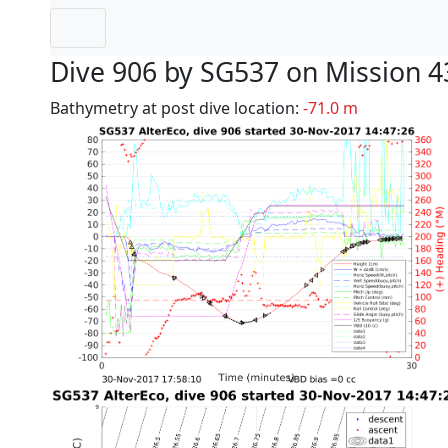
Dive 906 by SG537 on Mission 4
Bathymetry at post dive location:
-71.0 m