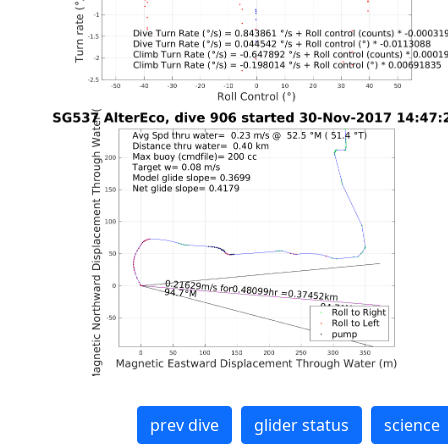
prev dive
glider status
science