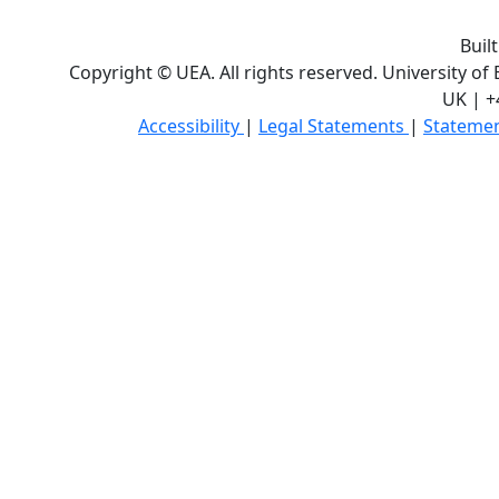
Buil
Copyright © UEA. All rights reserved. University of
UK | +
Accessibility
|
Legal Statements
|
Statemen