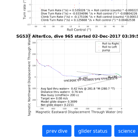
prev dive
glider status
science