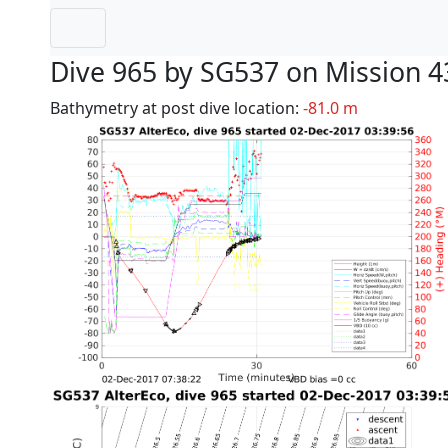
Dive 965 by SG537 on Mission 4
Bathymetry at post dive location:
-81.0 m