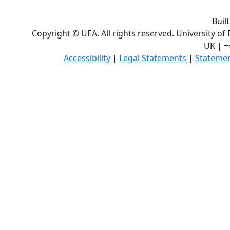
Buil
Copyright © UEA. All rights reserved. University of
UK | +
Accessibility
|
Legal Statements
|
Statemen