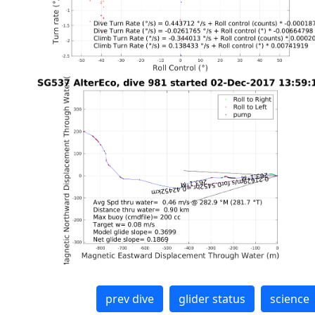
prev dive
glider status
science