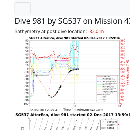
Dive 981 by SG537 on Mission 4
Bathymetry at post dive location:
-83.0 m