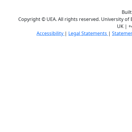
Buil
Copyright © UEA. All rights reserved. University of
UK | +
Accessibility
|
Legal Statements
|
Statemen