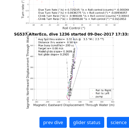
prev dive
glider status
science