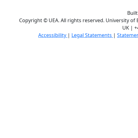
Buil
Copyright © UEA. All rights reserved. University of
UK | +
Accessibility
|
Legal Statements
|
Statemen