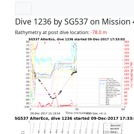
Dive 1236 by SG537 on Mission 
Bathymetry at post dive location:
-78.0 m