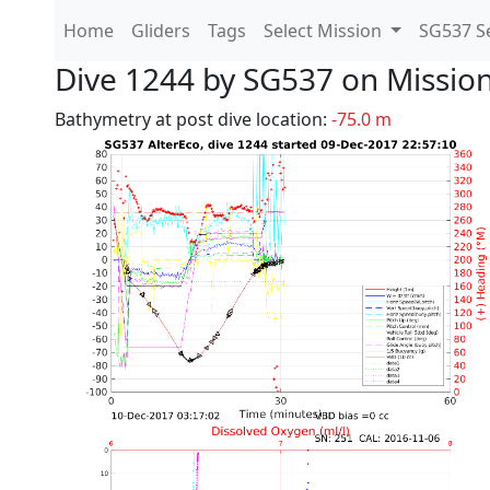
Home
Gliders
Tags
Select Mission
SG537 Se
Dive 1244 by SG537 on Missio
Bathymetry at post dive location:
-75.0 m