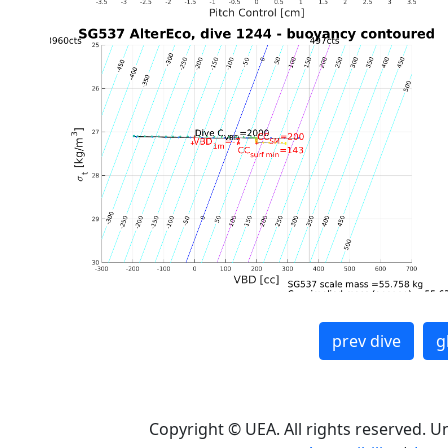
prev dive
g
Copyright © UEA. All rights reserved. U