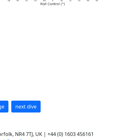
ge
next dive
rfolk, NR4 7TJ, UK | +44 (0) 1603 456161