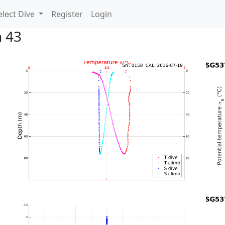
lect Dive
Register
Login
n 43