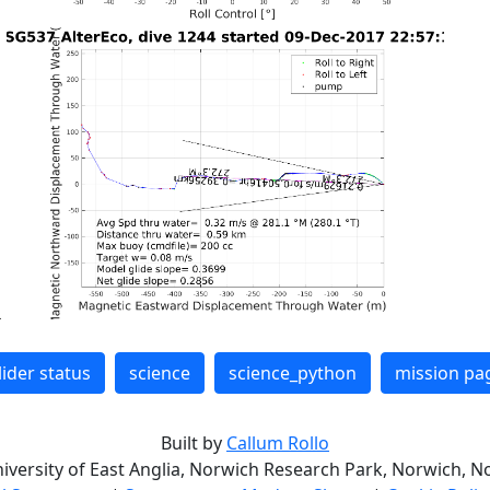
lider status
science
science_python
mission pa
Built by
Callum Rollo
niversity of East Anglia, Norwich Research Park, Norwich, No