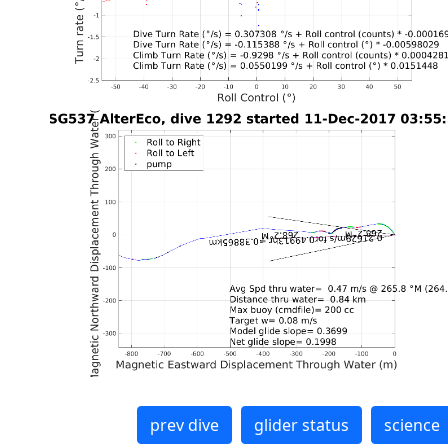
prev dive
glider status
science