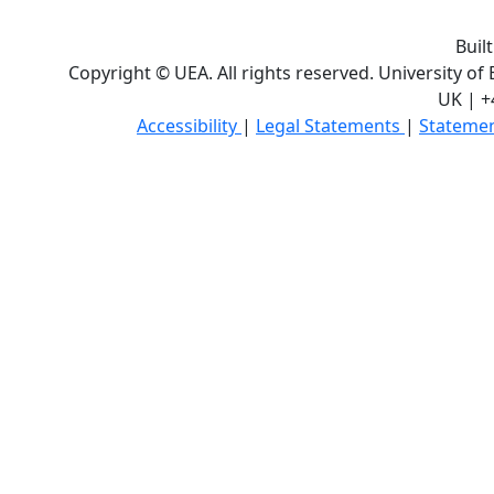
Buil
Copyright © UEA. All rights reserved. University of
UK | +
Accessibility
|
Legal Statements
|
Statemen