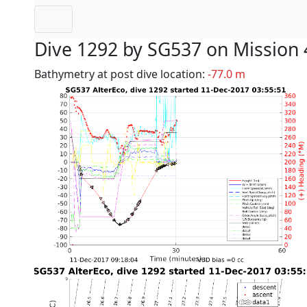
Dive 1292 by SG537 on Mission 
Bathymetry at post dive location:
-77.0 m