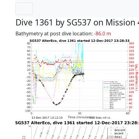
Dive 1361 by SG537 on Mission 
Bathymetry at post dive location:
-86.0 m