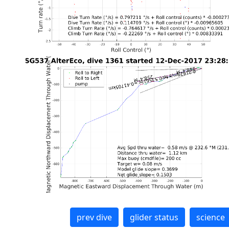
prev dive
glider status
science