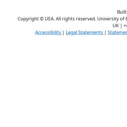
Buil
Copyright © UEA. All rights reserved. University of
UK | +
Accessibility
|
Legal Statements
|
Statemen