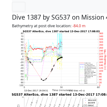
Dive 1387 by SG537 on Mission 
Bathymetry at post dive location:
-84.0 m