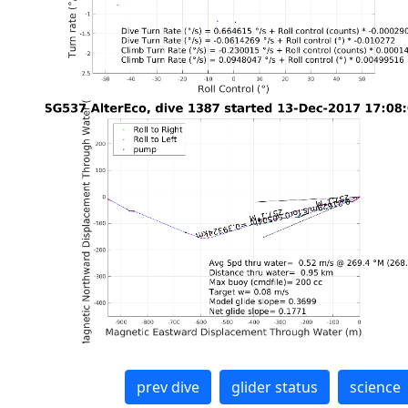
prev dive
glider status
science