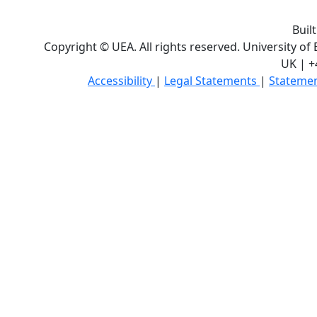
Buil
Copyright © UEA. All rights reserved. University of
UK | +
Accessibility
|
Legal Statements
|
Statemen