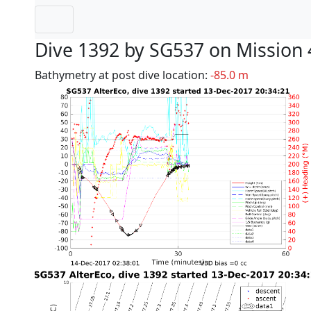
Dive 1392 by SG537 on Mission 
Bathymetry at post dive location:
-85.0 m