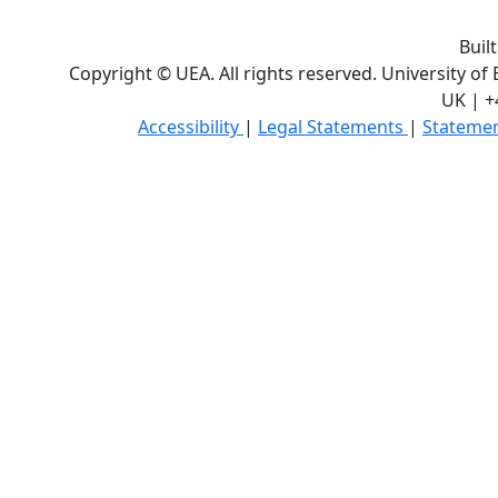
Buil
Copyright © UEA. All rights reserved. University of
UK | +
Accessibility
|
Legal Statements
|
Statemen