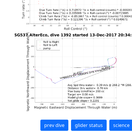
prev dive
glider status
science