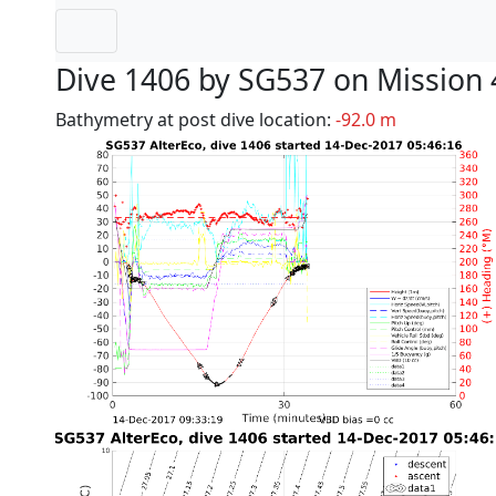
Dive 1406 by SG537 on Mission 
Bathymetry at post dive location:
-92.0 m