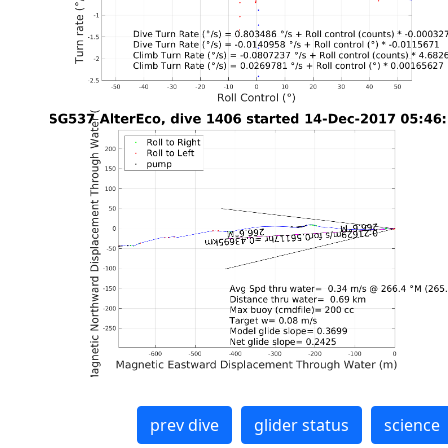
prev dive
glider status
science