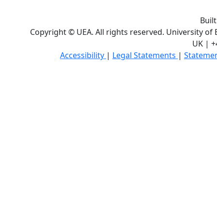
Buil
Copyright © UEA. All rights reserved. University of
UK | +
Accessibility
|
Legal Statements
|
Statemen