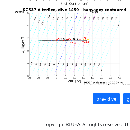
prev dive
g
Copyright © UEA. All rights reserved. U