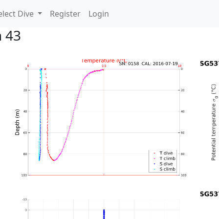
lect Dive
Register
Login
n 43