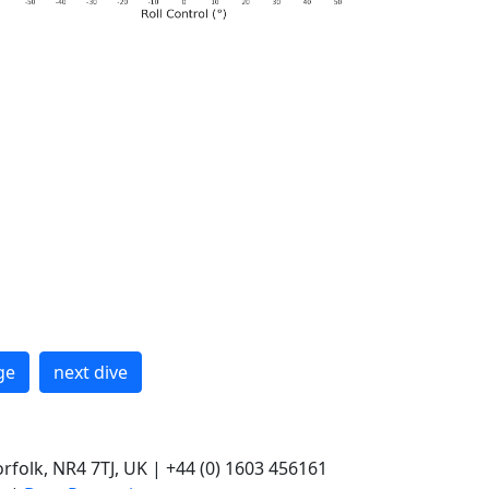
ge
next dive
rfolk, NR4 7TJ, UK | +44 (0) 1603 456161