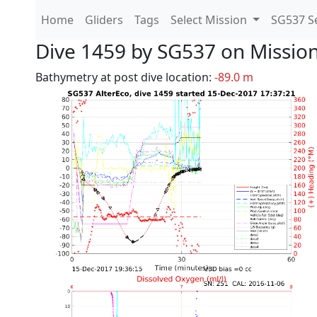
Home
Gliders
Tags
Select Mission
SG537 Se
Dive 1459 by SG537 on Missio
Bathymetry at post dive location:
-89.0 m