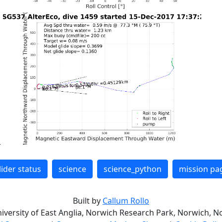
lider status
science
science_python
mission pa
Built by
Callum Rollo
niversity of East Anglia, Norwich Research Park, Norwich, No