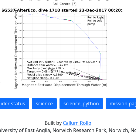
lider status
science
science_python
mission pa
Built by
Callum Rollo
niversity of East Anglia, Norwich Research Park, Norwich, No