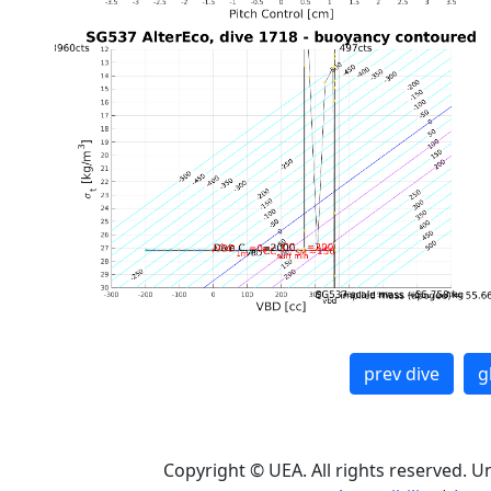
prev dive
g
Copyright © UEA. All rights reserved. U