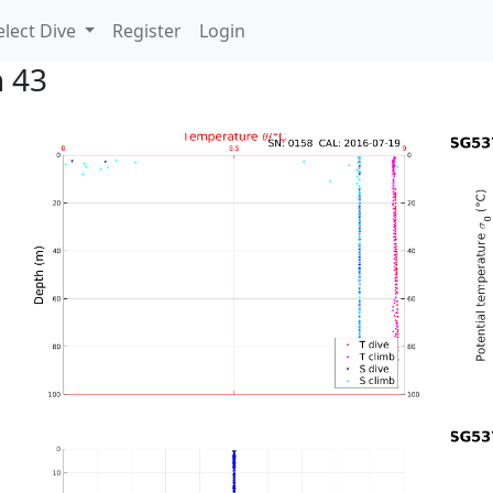
lect Dive
Register
Login
n 43