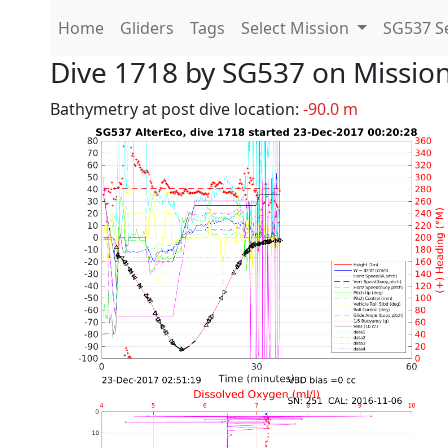
Home
Gliders
Tags
Select Mission
SG537 Se
Dive 1718 by SG537 on Missio
Bathymetry at post dive location:
-90.0 m