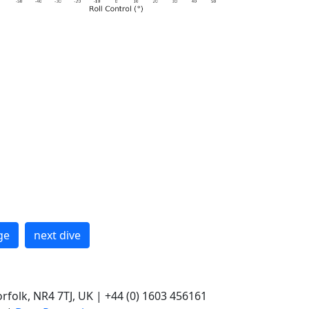
ge
next dive
rfolk, NR4 7TJ, UK | +44 (0) 1603 456161