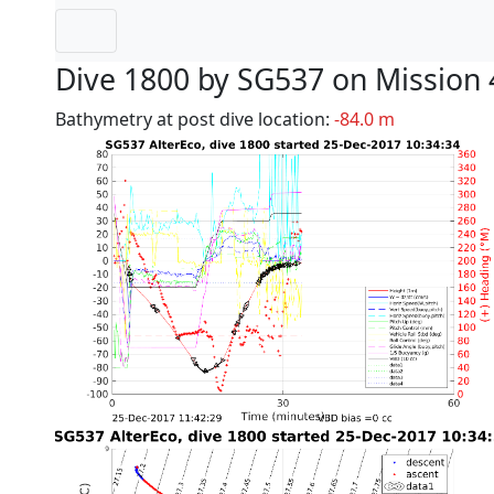
Dive 1800 by SG537 on Mission 
Bathymetry at post dive location:
-84.0 m