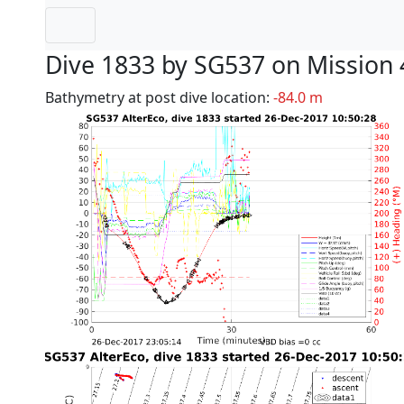
Dive 1833 by SG537 on Mission 
Bathymetry at post dive location:
-84.0 m