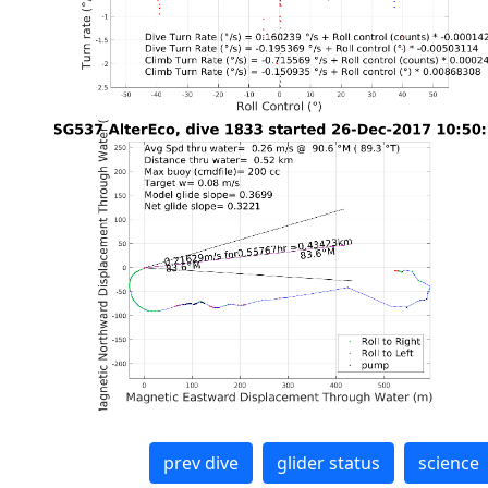
prev dive
glider status
science