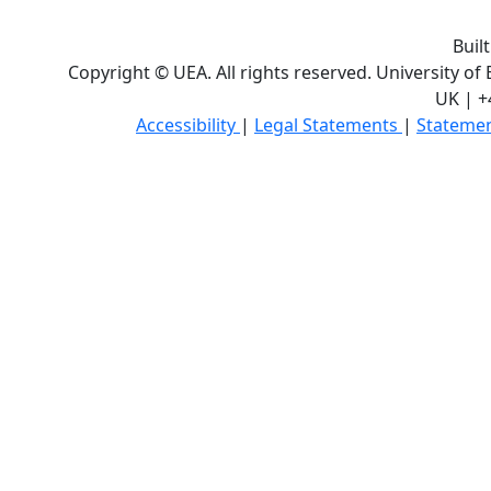
Buil
Copyright © UEA. All rights reserved. University of
UK | +
Accessibility
|
Legal Statements
|
Statemen