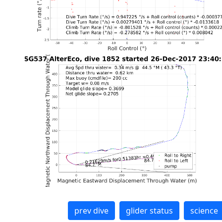
prev dive
glider status
science