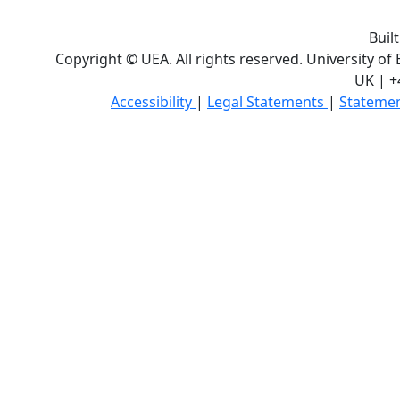
Buil
Copyright © UEA. All rights reserved. University of
UK | +
Accessibility
|
Legal Statements
|
Statemen