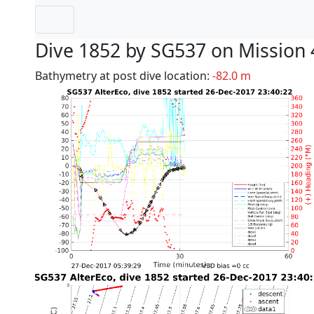
Dive 1852 by SG537 on Mission 
Bathymetry at post dive location:
-82.0 m