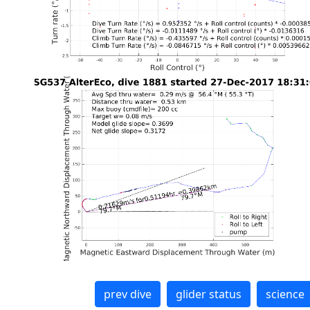
prev dive
glider status
science