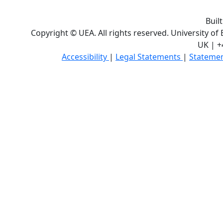
Buil
Copyright © UEA. All rights reserved. University of
UK | +
Accessibility
|
Legal Statements
|
Statemen