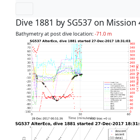
Dive 1881 by SG537 on Mission 
Bathymetry at post dive location:
-71.0 m