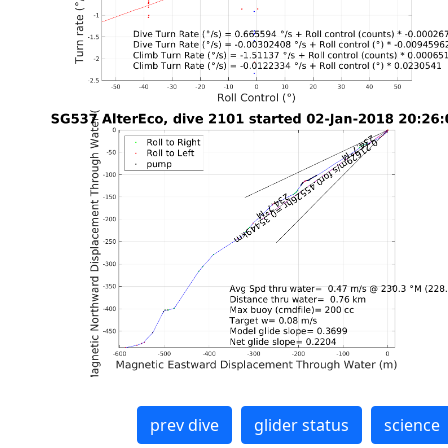
prev dive
glider status
science