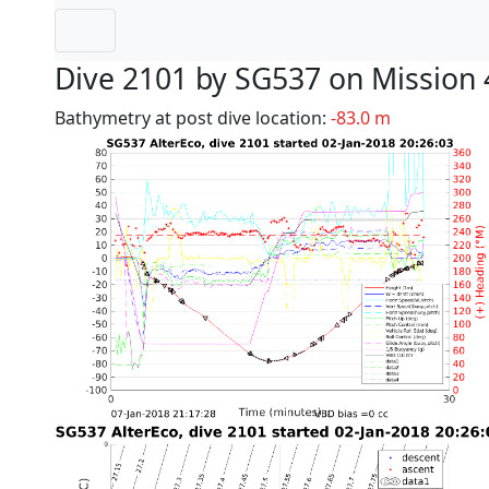
Dive 2101 by SG537 on Mission 
Bathymetry at post dive location:
-83.0 m