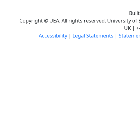
Buil
Copyright © UEA. All rights reserved. University of
UK | +
Accessibility
|
Legal Statements
|
Statemen