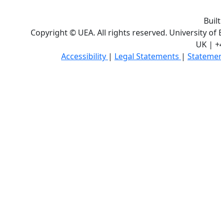
Buil
Copyright © UEA. All rights reserved. University of
UK | +
Accessibility
|
Legal Statements
|
Statemen