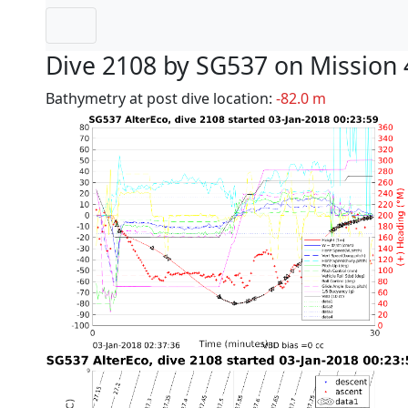
Dive 2108 by SG537 on Mission 
Bathymetry at post dive location:
-82.0 m