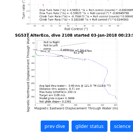
prev dive
glider status
science