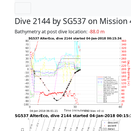
Dive 2144 by SG537 on Mission 
Bathymetry at post dive location:
-88.0 m