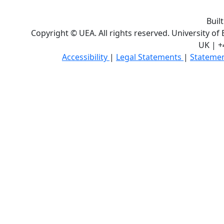
Buil
Copyright © UEA. All rights reserved. University of
UK | +
Accessibility
|
Legal Statements
|
Statemen