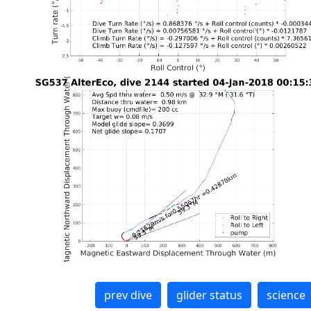
prev dive
glider status
science