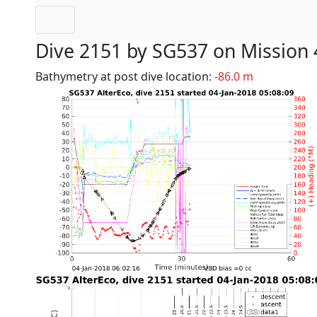
Dive 2151 by SG537 on Mission 
Bathymetry at post dive location:
-86.0 m