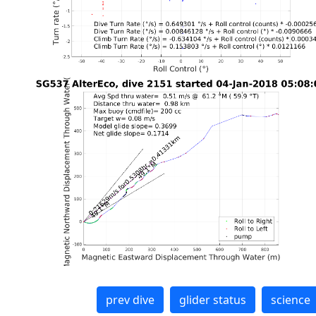
prev dive
glider status
science