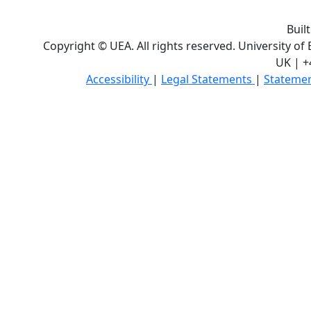
Buil
Copyright © UEA. All rights reserved. University of
UK | +
Accessibility
|
Legal Statements
|
Statemen