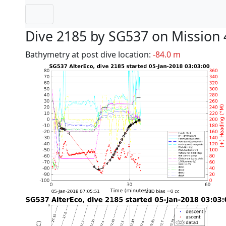
Dive 2185 by SG537 on Mission 
Bathymetry at post dive location:
-84.0 m