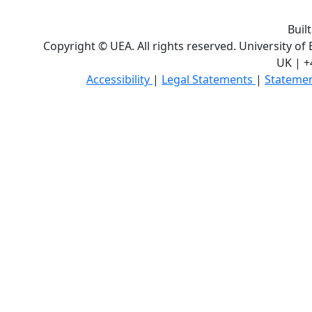
Buil
Copyright © UEA. All rights reserved. University of
UK | +
Accessibility
|
Legal Statements
|
Statemen