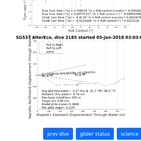
prev dive
glider status
science