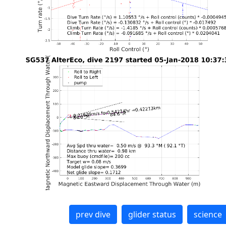
prev dive
glider status
science