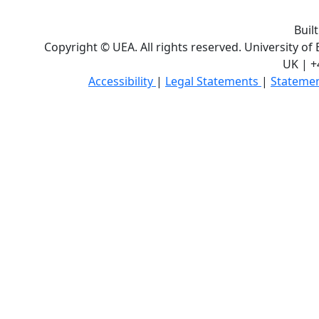
Buil
Copyright © UEA. All rights reserved. University of
UK | +
Accessibility
|
Legal Statements
|
Statemen