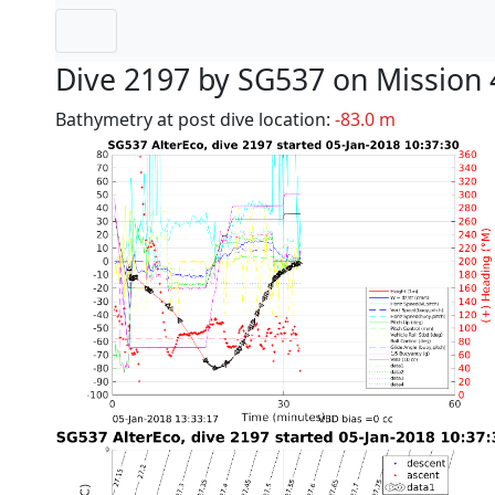
Dive 2197 by SG537 on Mission 
Bathymetry at post dive location:
-83.0 m