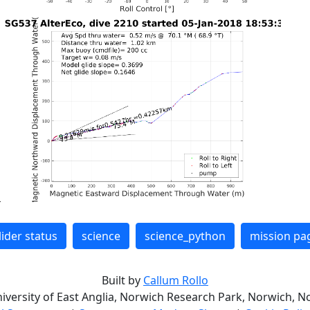
lider status
science
science_python
mission pa
Built by
Callum Rollo
niversity of East Anglia, Norwich Research Park, Norwich, No