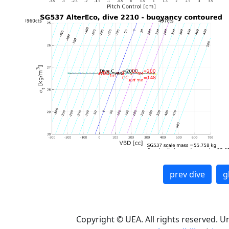
prev dive
g
Copyright © UEA. All rights reserved. U