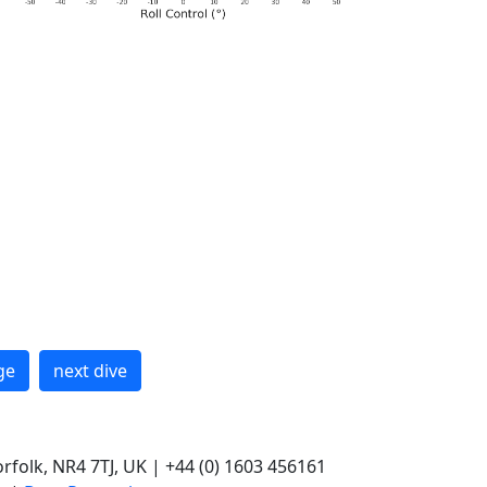
ge
next dive
rfolk, NR4 7TJ, UK | +44 (0) 1603 456161