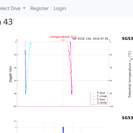
lect Dive
Register
Login
n 43