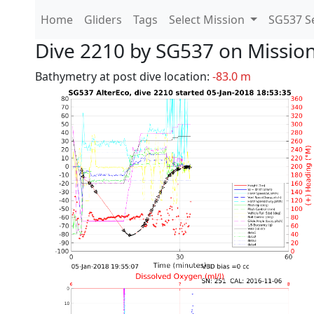
Home
Gliders
Tags
Select Mission
SG537 Se
Dive 2210 by SG537 on Missio
Bathymetry at post dive location:
-83.0 m