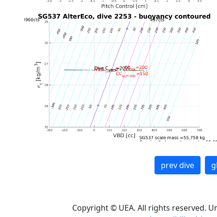
prev dive
g
Copyright © UEA. All rights reserved. U