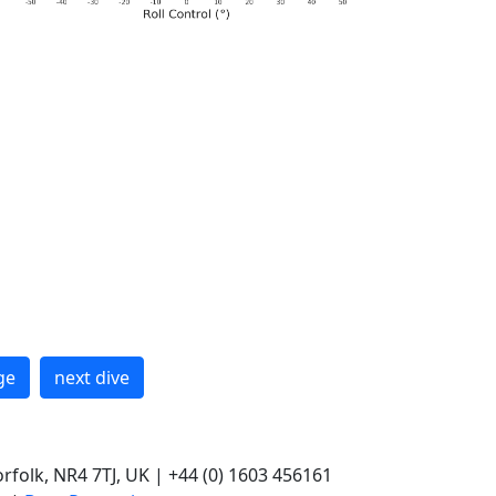
ge
next dive
rfolk, NR4 7TJ, UK | +44 (0) 1603 456161