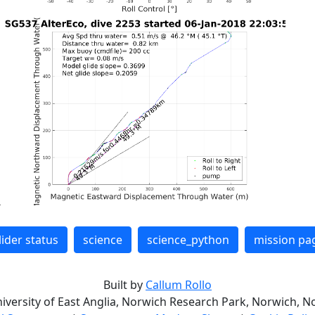
lider status
science
science_python
mission pa
Built by
Callum Rollo
niversity of East Anglia, Norwich Research Park, Norwich, No