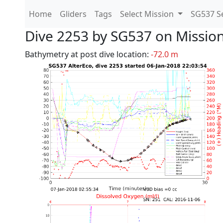
Home
Gliders
Tags
Select Mission
SG537 Se
Dive 2253 by SG537 on Missio
Bathymetry at post dive location:
-72.0 m