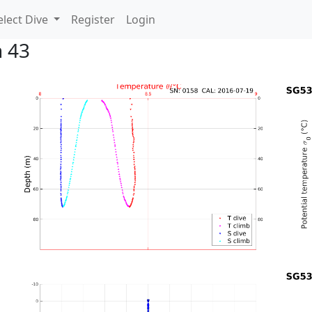
lect Dive
Register
Login
n 43