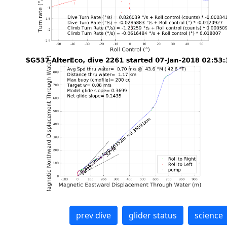
prev dive
glider status
science