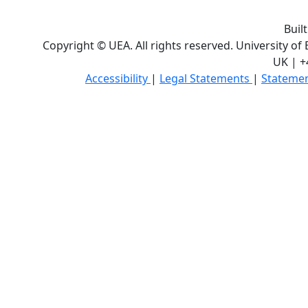
Buil
Copyright © UEA. All rights reserved. University of
UK | +
Accessibility
|
Legal Statements
|
Statemen