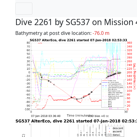
Dive 2261 by SG537 on Mission 
Bathymetry at post dive location:
-76.0 m