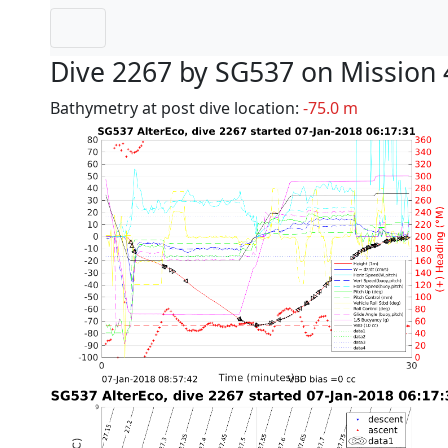
Dive 2267 by SG537 on Mission 
Bathymetry at post dive location:
-75.0 m