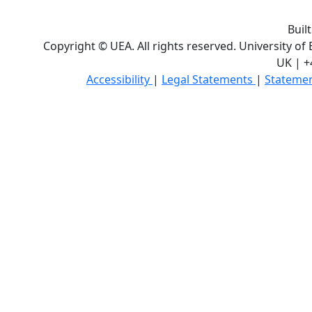
Buil
Copyright © UEA. All rights reserved. University of
UK | +
Accessibility
|
Legal Statements
|
Statemen