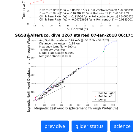
prev dive
glider status
science