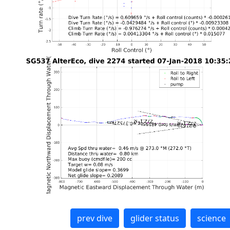
prev dive
glider status
science