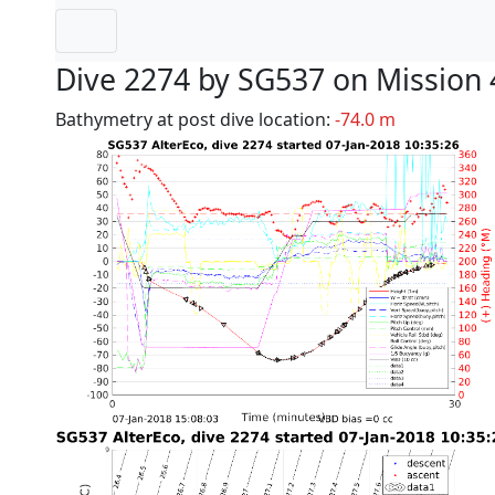
Dive 2274 by SG537 on Mission 
Bathymetry at post dive location:
-74.0 m