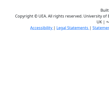
Buil
Copyright © UEA. All rights reserved. University of
UK | +
Accessibility
|
Legal Statements
|
Statemen