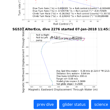
prev dive
glider status
science