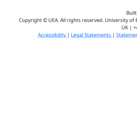
Buil
Copyright © UEA. All rights reserved. University of
UK | +
Accessibility
|
Legal Statements
|
Statemen