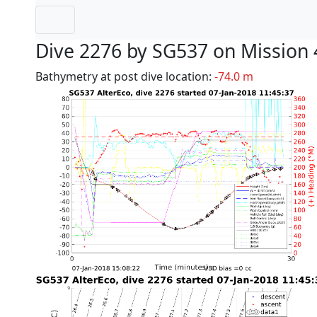
Dive 2276 by SG537 on Mission 
Bathymetry at post dive location:
-74.0 m