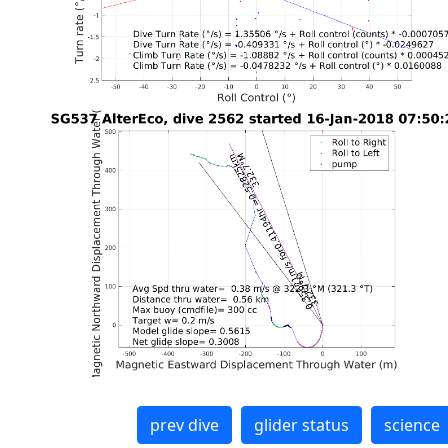
prev dive
glider status
science