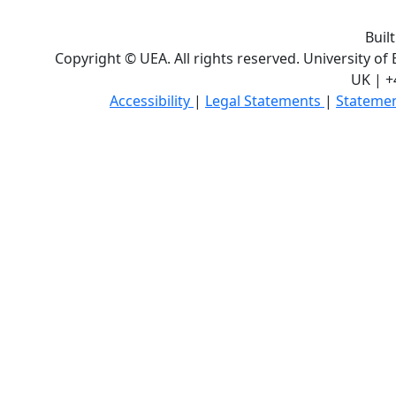
Buil
Copyright © UEA. All rights reserved. University of
UK | +
Accessibility
|
Legal Statements
|
Statemen