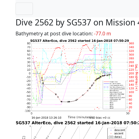
Dive 2562 by SG537 on Mission 
Bathymetry at post dive location:
-77.0 m