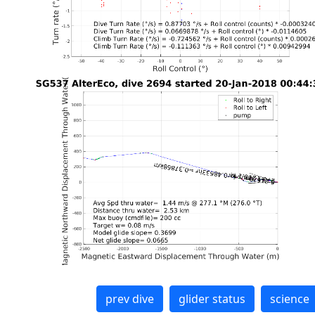
prev dive
glider status
science