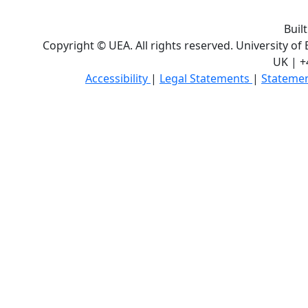
Buil
Copyright © UEA. All rights reserved. University of
UK | +
Accessibility
|
Legal Statements
|
Statemen