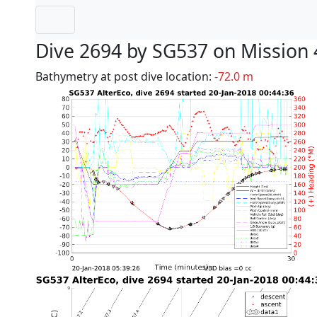
Dive 2694 by SG537 on Mission 
Bathymetry at post dive location:
-72.0 m