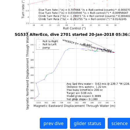
prev dive
glider status
science