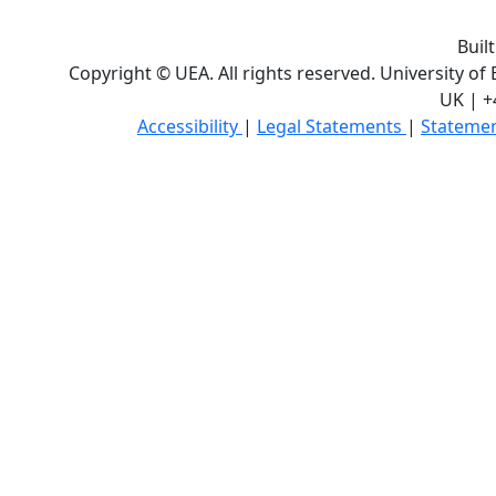
Buil
Copyright © UEA. All rights reserved. University of
UK | +
Accessibility
|
Legal Statements
|
Statemen