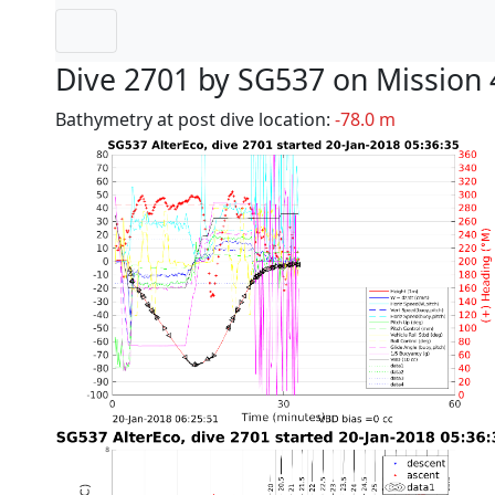
Dive 2701 by SG537 on Mission 
Bathymetry at post dive location:
-78.0 m