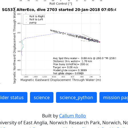
lider status
science
science_python
mission pa
Built by
Callum Rollo
niversity of East Anglia, Norwich Research Park, Norwich, No