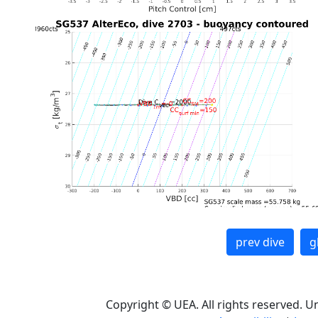
prev dive
g
Copyright © UEA. All rights reserved. U