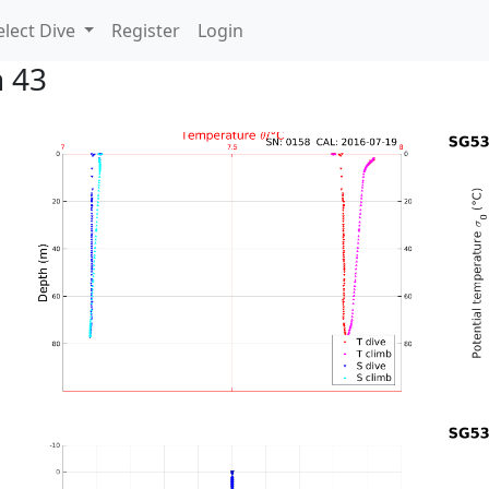
lect Dive
Register
Login
n 43