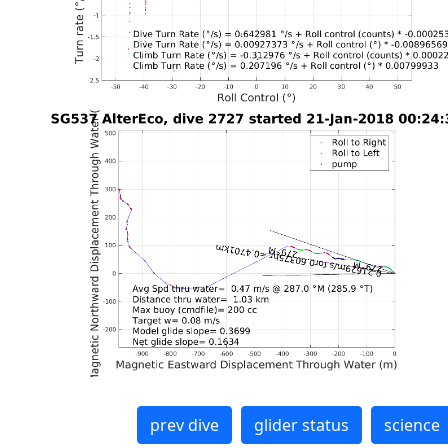
prev dive
glider status
science