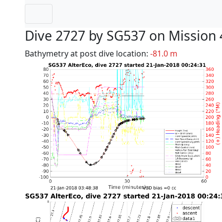
Dive 2727 by SG537 on Mission 
Bathymetry at post dive location:
-81.0 m