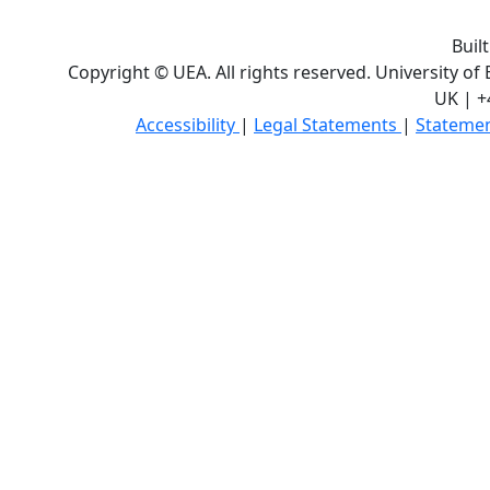
Buil
Copyright © UEA. All rights reserved. University of
UK | +
Accessibility
|
Legal Statements
|
Statemen