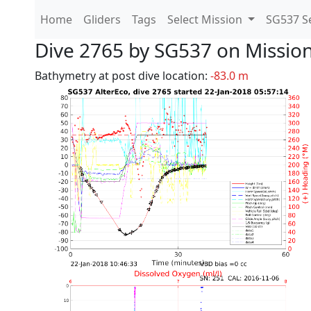
Home
Gliders
Tags
Select Mission
SG537 Se
Dive 2765 by SG537 on Missio
Bathymetry at post dive location:
-83.0 m