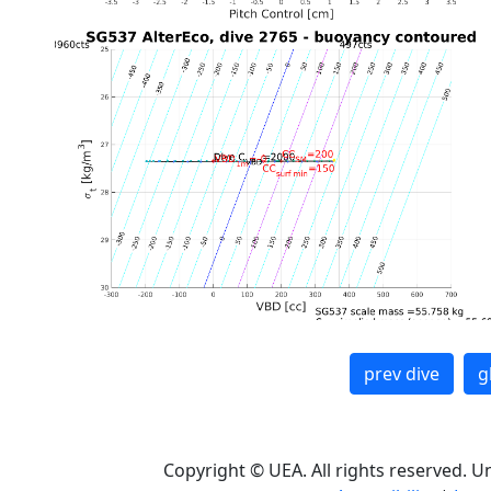
prev dive
g
Copyright © UEA. All rights reserved. U