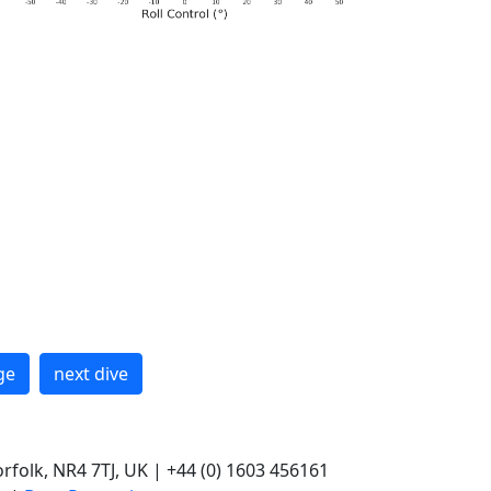
ge
next dive
rfolk, NR4 7TJ, UK | +44 (0) 1603 456161