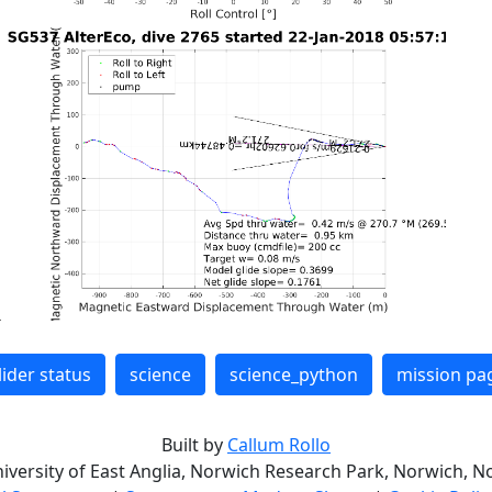
lider status
science
science_python
mission pa
Built by
Callum Rollo
niversity of East Anglia, Norwich Research Park, Norwich, No