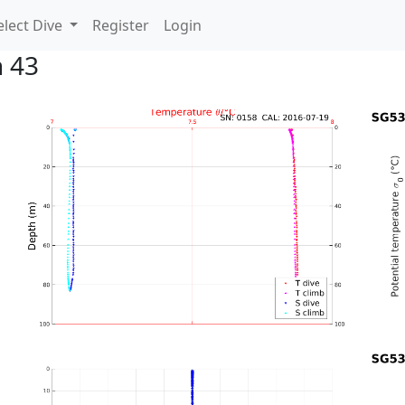
lect Dive
Register
Login
n 43