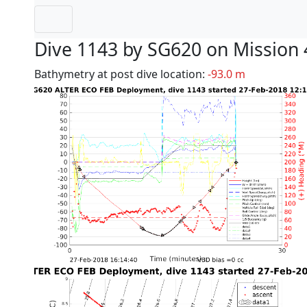
Dive 1143 by SG620 on Mission 
Bathymetry at post dive location:
-93.0 m