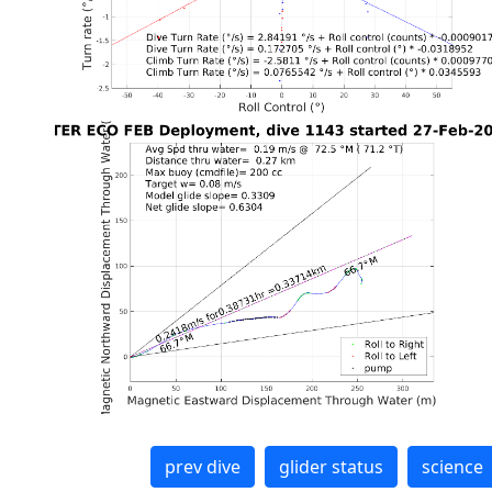
prev dive
glider status
science