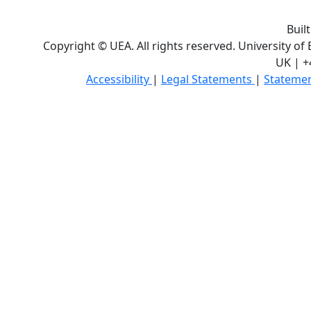
Buil
Copyright © UEA. All rights reserved. University of
UK | +
Accessibility
|
Legal Statements
|
Statemen