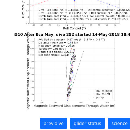
prev dive
glider status
science