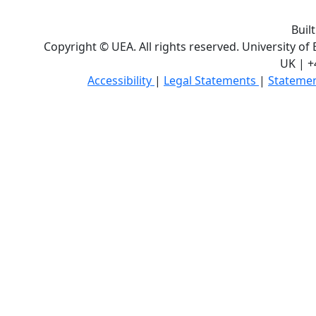
Buil
Copyright © UEA. All rights reserved. University of
UK | +
Accessibility
|
Legal Statements
|
Statemen