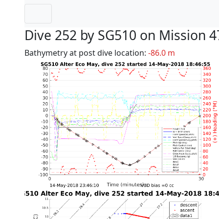
Dive 252 by SG510 on Mission 4
Bathymetry at post dive location:
-86.0 m