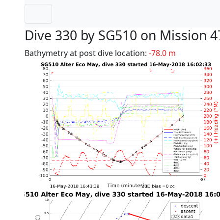
Dive 330 by SG510 on Mission 4
Bathymetry at post dive location:
-78.0 m