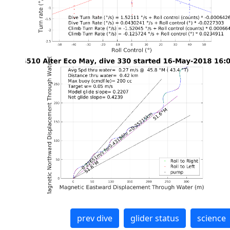
prev dive
glider status
science