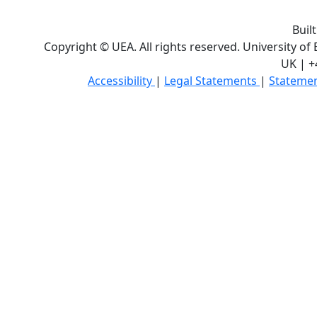
Buil
Copyright © UEA. All rights reserved. University of
UK | +
Accessibility
|
Legal Statements
|
Statemen